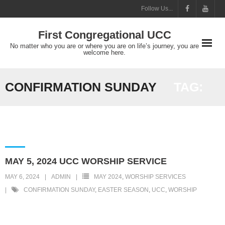
Skip
Follow Us...
to
First Congregational UCC
content
No matter who you are or where you are on life’s journey, you are
welcome here.
CONFIRMATION SUNDAY
TAG:
MAY 5, 2024 UCC WORSHIP SERVICE
MAY 6, 2024
ADMIN
MAY 2024
,
WORSHIP SERVICES
CONFIRMATION SUNDAY
,
EASTER SEASON
,
UCC
,
WORSHIP