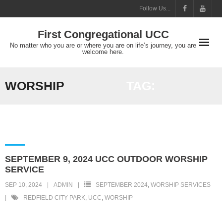
Skip
Follow Us...
to
First Congregational UCC
content
No matter who you are or where you are on life’s journey, you are
welcome here.
WORSHIP
TAG:
SEPTEMBER 9, 2024 UCC OUTDOOR WORSHIP
SERVICE
SEP 10, 2024
ADMIN
SEPTEMBER 2024
,
WORSHIP SERVICES
REDFIELD CITY PARK
,
UCC
,
WORSHIP