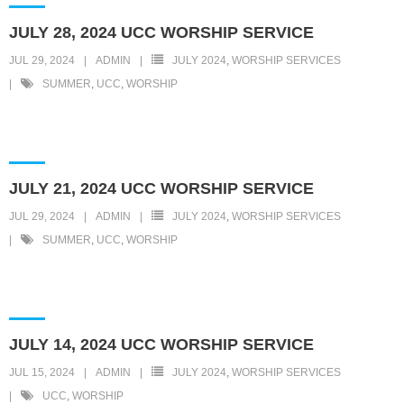
JULY 28, 2024 UCC WORSHIP SERVICE
JUL 29, 2024
ADMIN
JULY 2024
,
WORSHIP SERVICES
SUMMER
,
UCC
,
WORSHIP
JULY 21, 2024 UCC WORSHIP SERVICE
JUL 29, 2024
ADMIN
JULY 2024
,
WORSHIP SERVICES
SUMMER
,
UCC
,
WORSHIP
JULY 14, 2024 UCC WORSHIP SERVICE
JUL 15, 2024
ADMIN
JULY 2024
,
WORSHIP SERVICES
UCC
,
WORSHIP