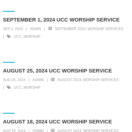
SEPTEMBER 1, 2024 UCC WORSHIP SERVICE
SEP 2, 2024
ADMIN
SEPTEMBER 2024
,
WORSHIP SERVICES
UCC
,
WORSHIP
AUGUST 25, 2024 UCC WORSHIP SERVICE
AUG 26, 2024
ADMIN
AUGUST 2024
,
WORSHIP SERVICES
UCC
,
WORSHIP
AUGUST 18, 2024 UCC WORSHIP SERVICE
AUG 19, 2024
ADMIN
AUGUST 2024
,
WORSHIP SERVICES