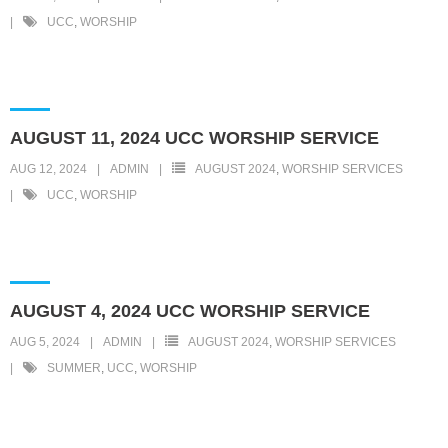
UCC
,
WORSHIP
AUGUST 11, 2024 UCC WORSHIP SERVICE
AUG 12, 2024
ADMIN
AUGUST 2024
,
WORSHIP SERVICES
UCC
,
WORSHIP
AUGUST 4, 2024 UCC WORSHIP SERVICE
AUG 5, 2024
ADMIN
AUGUST 2024
,
WORSHIP SERVICES
SUMMER
,
UCC
,
WORSHIP